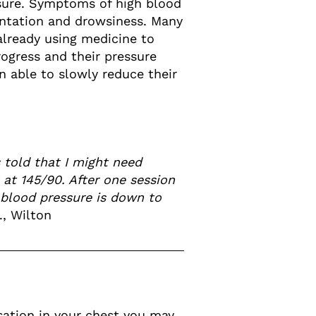
ssure. Symptoms of high blood
entation and drowsiness. Many
already using medicine to
rogress and their pressure
 able to slowly reduce their
 told that I might need
 at 145/90. After one session
y blood pressure is down to
., Wilton
nsation in your chest you may