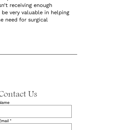
sn’t receiving enough
be very valuable in helping
e need for surgical
Contact Us
Name
Email