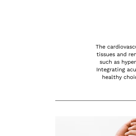
The cardiovascu
tissues and re
such as hyper
Integrating ac
healthy choic