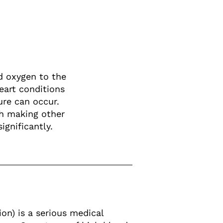
nd oxygen to the
eart conditions
ure can occur.
th making other
ignificantly.
on) is a serious medical