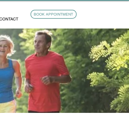
BOOK APPOINTMENT
CONTACT