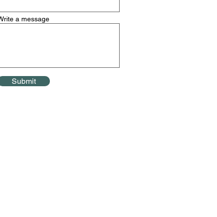
Write a message
Submit