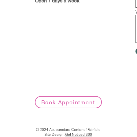
Open 7 days a week
Book Appointment
© 2024 Acupuncture Center of Fairfield
Site Design:
Get Noticed 360