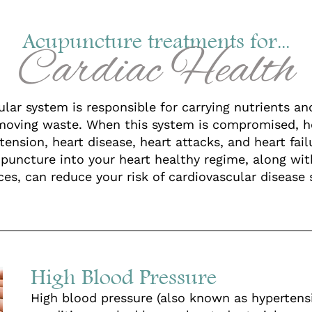
Acupuncture treatments for...
Cardiac Health
lar system is responsible for carrying nutrients a
moving waste. When this system is compromised, h
tension, heart disease, heart attacks, and heart fail
upuncture into your heart healthy regime, along wi
es, can reduce your risk of cardiovascular disease s
High Blood Pressure
High blood pressure (also known as hypertensi