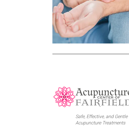
Safe, Effective, and Gentle
Acupuncture Treatments