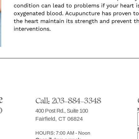
condition can lead to problems if your heart i
oxygenated blood. Acupuncture has proven to 
the heart maintain its strength and prevent th
interventions.
Call: 203-884-3348
400 Post Rd., Suite 100
Fairfield, CT 06824
HOURS: 7:00 AM - Noon