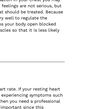
 feelings are not serious, but
at should be treated. Because
ry well to regulate the
lps your body open blocked
les so that it is less likely
t rate. If your resting heart
re experiencing symptoms such
 then you need a professional
 important since this