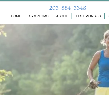
203-884-3348
HOME
SYMPTOMS
ABOUT
TESTIMONIALS