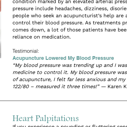
condition marked by an elevated arterial pre
pressure include headaches, dizziness, disori
people who seek an acupuncturist’s help are 
control their blood pressure. As treatments p
comes down, a lot of those patients have been
reliance on medication.
Testimonial:
Acupuncture Lowered My Blood Pressure
“My blood pressure was trending up and I was
medicine to control it. My blood pressure was
of acupuncture, I felt far less anxious and m
122/80 – measured it three times!” —
Karen K
Heart Palpitations
If you experience a pounding or fluttering se