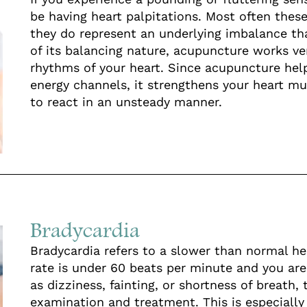
be having heart palpitations. Most often these
they do represent an underlying imbalance th
of its balancing nature, acupuncture works ve
rhythms of your heart. Since acupuncture he
energy channels, it strengthens your heart musc
to react in an unsteady manner.
Bradycardia
Bradycardia refers to a slower than normal hear
rate is under 60 beats per minute and you a
as dizziness, fainting, or shortness of breath,
examination and treatment. This is especially