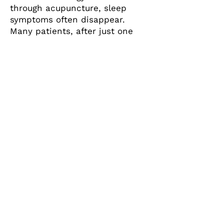
through acupuncture, sleep
symptoms often disappear.
Many patients, after just one
session, enjoy better sleep that
same night, as well as a feeling
of calm and well-being the next
day.
Safe, Effective, and Gentle
Acupuncture Treatments
Call:
203-884-3348
400 Post Rd., Suite 100