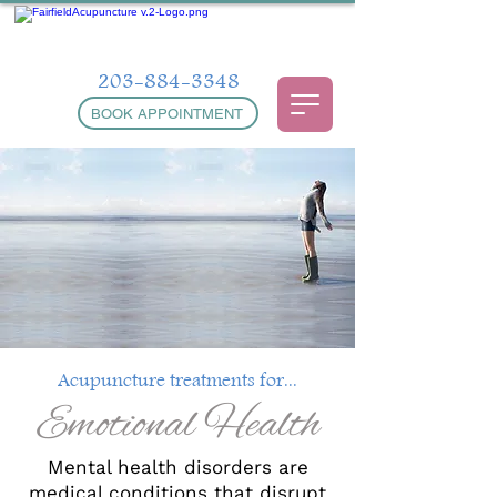
203-884-3348
BOOK APPOINTMENT
Acupuncture treatments for...
Emotional Health
Mental health disorders are
medical conditions that disrupt