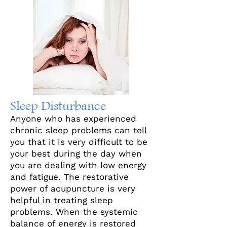
Sleep Disturbance
Anyone who has experienced
chronic sleep problems can tell
you that it is very difficult to be
your best during the day when
you are dealing with low energy
and fatigue. The restorative
power of acupuncture is very
helpful in treating sleep
problems. When the systemic
balance of energy is restored