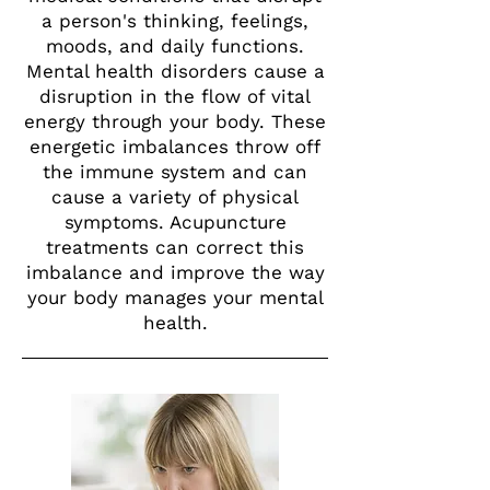
a person's thinking, feelings,
moods, and daily functions.
Mental health disorders cause a
disruption in the flow of vital
energy through your body. These
energetic imbalances throw off
the immune system and can
cause a variety of physical
symptoms. Acupuncture
treatments can correct this
imbalance and improve the way
your body manages your mental
health.