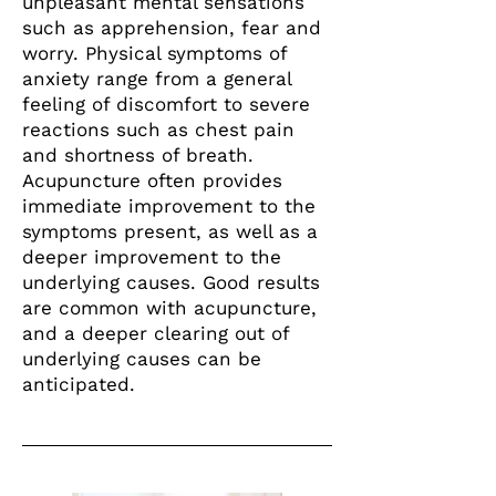
unpleasant mental sensations
such as apprehension, fear and
worry. Physical symptoms of
anxiety range from a general
feeling of discomfort to severe
reactions such as chest pain
and shortness of breath.
Acupuncture often provides
immediate improvement to the
symptoms present, as well as a
deeper improvement to the
underlying causes. Good results
are common with acupuncture,
and a deeper clearing out of
underlying causes can be
anticipated.