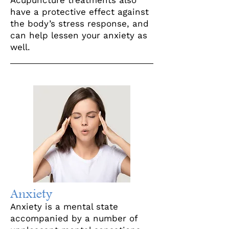
Acupuncture treatments also
have a protective effect against
the body’s stress response, and
can help lessen your anxiety as
well.
Anxiety
Anxiety is a mental state
accompanied by a number of