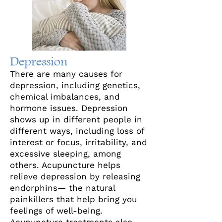
Depression
There are many causes for
depression, including genetics,
chemical imbalances, and
hormone issues. Depression
shows up in different people in
different ways, including loss of
interest or focus, irritability, and
excessive sleeping, among
others. Acupuncture helps
relieve depression by releasing
endorphins— the natural
painkillers that help bring you
feelings of well-being.